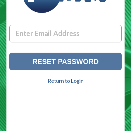
Enter Email Address
Return to Login