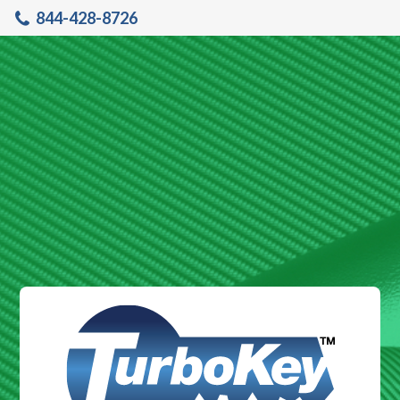
844-428-8726