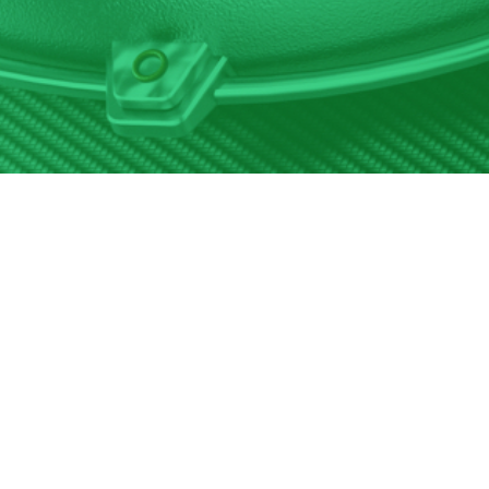
1-844-428-8726
8500 Remington Ave, Unit A, Pennsauken, NJ 08110
https://www.tsreman.com
Help Desk
844-428-8726
Email Support
help@tsreman.com